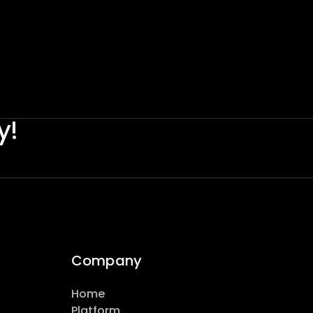
y!
Company
Home
Platform