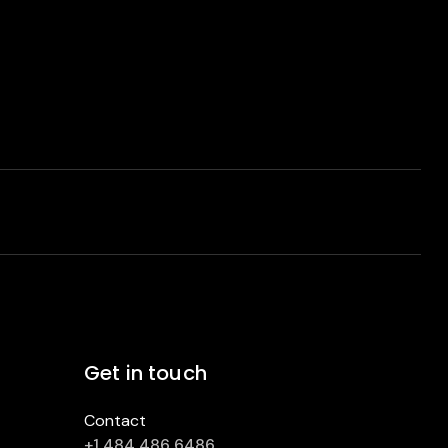
Get in touch
Contact
+1 484 486 6486