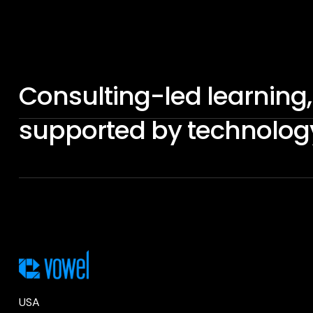
Consulting-led learning,
supported by technolog
USA