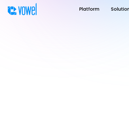
Platform
Solutio
You can find the la
center. Each updat