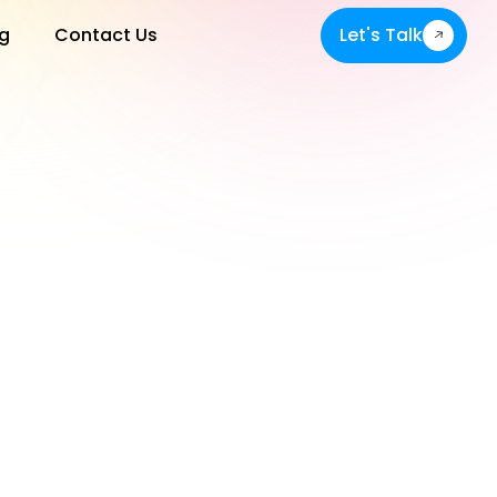
g
Contact Us
Let's Talk
Let's Talk
s or in the help