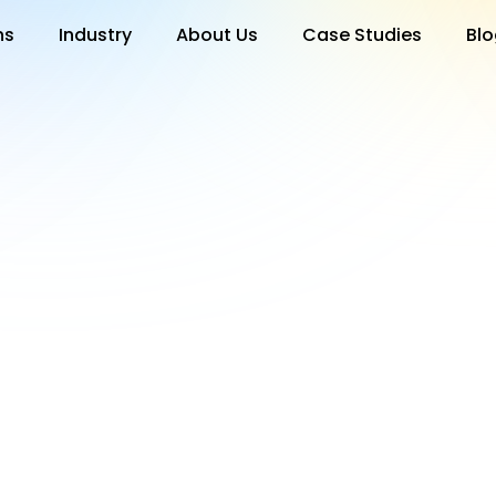
ns
Industry
About Us
Case Studies
Blo
test release notes in the "Release Notes" section under setting
e includes details on new features and improvements.