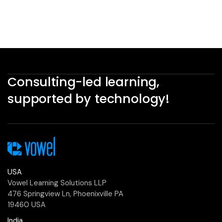
Consulting-led learning,
supported by technology!
USA
Vowel Learning Solutions LLP
476 Springview Ln, Phoenixville PA
19460 USA
India